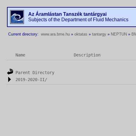
Az Áramlástan Tanszék tantárgyai
Subjects of the Department of Fluid Mechanics
Current directory:
www.ara.bme.hu
»
oktatas
»
tantargy
»
NEPTUN
»
B
Name
Description
Parent Directory
2019-2020-II/