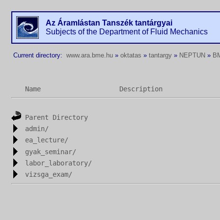
Az Áramlástan Tanszék tantárgyai
Subjects of the Department of Fluid Mechanics
Current directory:
www.ara.bme.hu
»
oktatas
»
tantargy
»
NEPTUN
»
B
Name
Description
Parent Directory
admin/
ea_lecture/
gyak_seminar/
labor_laboratory/
vizsga_exam/