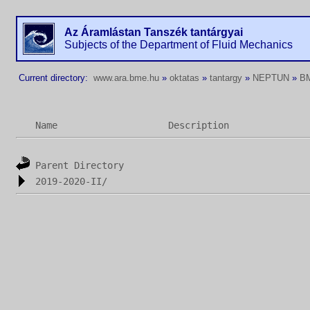
Az Áramlástan Tanszék tantárgyai
Subjects of the Department of Fluid Mechanics
Current directory:
www.ara.bme.hu
»
oktatas
»
tantargy
»
NEPTUN
»
B
Name
Description
Parent Directory
2019-2020-II/