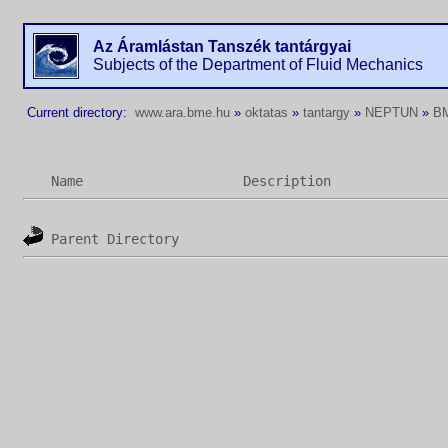
Az Áramlástan Tanszék tantárgyai
Subjects of the Department of Fluid Mechanics
Current directory:
www.ara.bme.hu
»
oktatas
»
tantargy
»
NEPTUN
»
B
Name
Description
Parent Directory