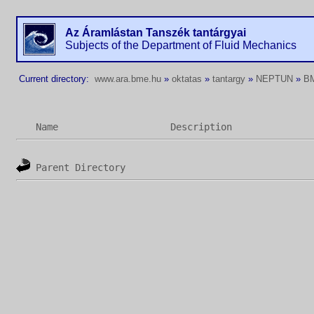
Az Áramlástan Tanszék tantárgyai
Subjects of the Department of Fluid Mechanics
Current directory:
www.ara.bme.hu
»
oktatas
»
tantargy
»
NEPTUN
»
B
Name
Description
Parent Directory