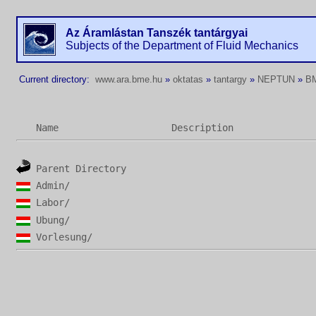
Az Áramlástan Tanszék tantárgyai
Subjects of the Department of Fluid Mechanics
Current directory:
www.ara.bme.hu
»
oktatas
»
tantargy
»
NEPTUN
»
B
Name
Description
Parent Directory
Admin/
Labor/
Ubung/
Vorlesung/