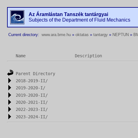
Az Áramlástan Tanszék tantárgyai
Subjects of the Department of Fluid Mechanics
Current directory:
www.ara.bme.hu
»
oktatas
»
tantargy
»
NEPTUN
»
B
Name
Description
Parent Directory
2018-2019-II/
2019-2020-I/
2019-2020-II/
2020-2021-II/
2022-2023-II/
2023-2024-II/