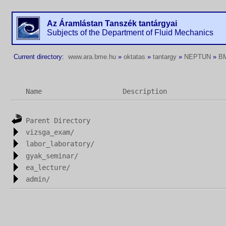
Az Áramlástan Tanszék tantárgyai
Subjects of the Department of Fluid Mechanics
Current directory:
www.ara.bme.hu
»
oktatas
»
tantargy
»
NEPTUN
»
B
Name
Description
Parent Directory
vizsga_exam/
labor_laboratory/
gyak_seminar/
ea_lecture/
admin/