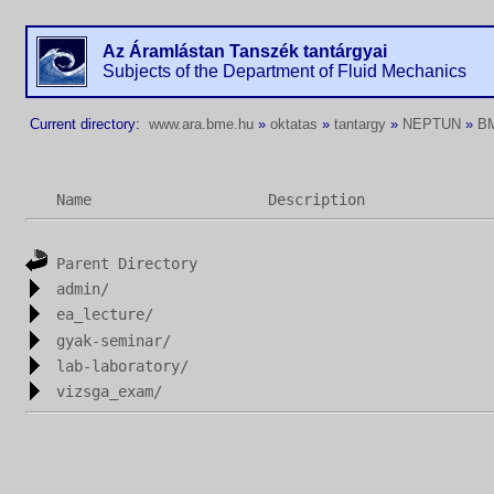
Az Áramlástan Tanszék tantárgyai
Subjects of the Department of Fluid Mechanics
Current directory:
www.ara.bme.hu
»
oktatas
»
tantargy
»
NEPTUN
»
B
Name
Description
Parent Directory
admin/
ea_lecture/
gyak-seminar/
lab-laboratory/
vizsga_exam/