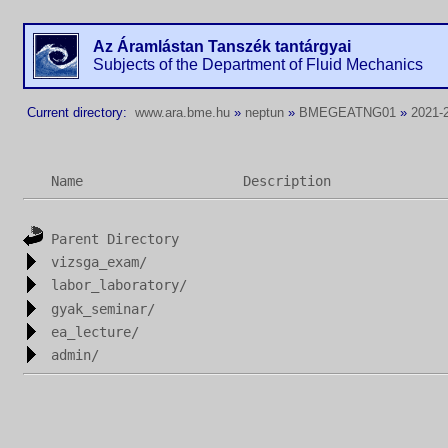
Az Áramlástan Tanszék tantárgyai
Subjects of the Department of Fluid Mechanics
Current directory:
www.ara.bme.hu
»
neptun
»
BMEGEATNG01
»
2021-2
Name
Description
Parent Directory
vizsga_exam/
labor_laboratory/
gyak_seminar/
ea_lecture/
admin/