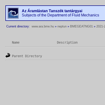
Az Áramlástan Tanszék tantárgyai
Subjects of the Department of Fluid Mechanics
Current directory:
www.ara.bme.hu
»
neptun
»
BMEGEATNG01
»
2021-2
Name
Description
Parent Directory