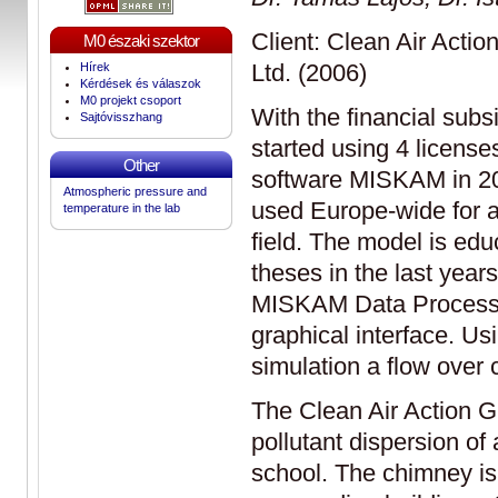
Client: Clean Air Acti
M0 északi szektor
Ltd. (2006)
Hírek
Kérdések és válaszok
M0 projekt csoport
With the financial subs
Sajtóvisszhang
started using 4 licens
Other
software MISKAM in 2
Atmospheric pressure and
used Europe-wide for ai
temperature in the lab
field. The model is ed
theses in the last yea
MISKAM Data Processo
graphical interface. Usi
simulation a flow over 
The Clean Air Action G
pollutant dispersion of
school. The chimney is 