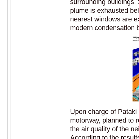
surrounding buildings. 
plume is exhausted belo
nearest windows are ex
modern condensation bo
Upon charge of Pataki 
motorway, planned to r
the air quality of the
According to the result