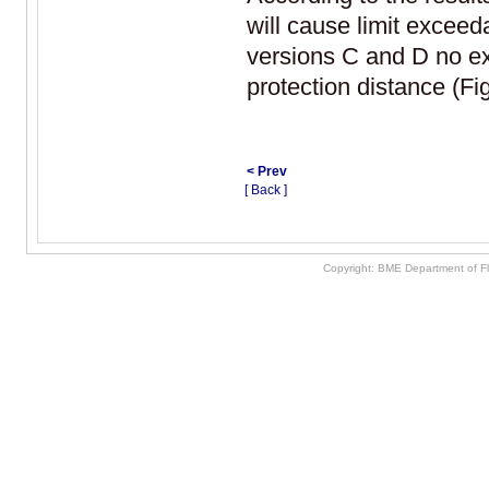
will cause limit exceed
versions C and D no e
protection distance (Fig
< Prev
[ Back ]
Copyright: BME Department of F