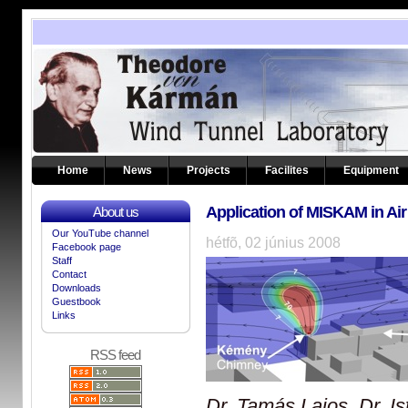
Home
News
Projects
Facilites
Equipment
Application of MISKAM in Air 
About us
Our YouTube channel
hétfõ, 02 június 2008
Facebook page
Staff
Contact
Downloads
Guestbook
Links
RSS feed
Dr.
Tamás
Lajos, Dr.
I