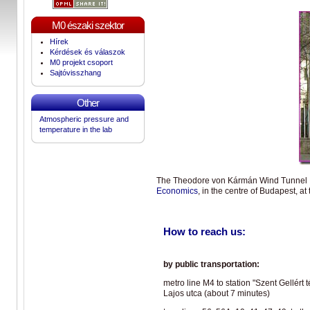
M0 északi szektor
Hírek
Kérdések és válaszok
M0 projekt csoport
Sajtóvisszhang
Other
Atmospheric pressure and
temperature in the lab
The Theodore von Kármán Wind Tunnel La
Economics
, in the centre of Budapest, at
How to reach us:
by public transportation:
metro line M4 to station "Szent Gellért
Lajos utca (about 7 minutes)