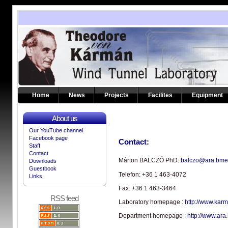
Home
News
Projects
Facilites
Equipment
About us
Our YouTube channel
Facebook page
Contact:
Staff
Contact
Márton BALCZÓ PhD:
balczo@ara.bme
Downloads
Guestbook
Telefon:
+36 1 463-4072
Links
Fax: +36 1 463-3464
RSS feed
Laboratory homepage :
http://www.kar
Department homepage :
http://www.ara