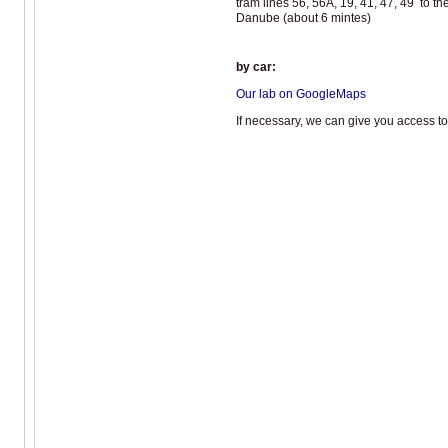
tram lines 56, 56A, 19, 41, 47, 49 to th
Danube (about 6 mintes)
by car:
Our lab on GoogleMaps
If necessary, we can give you access to 