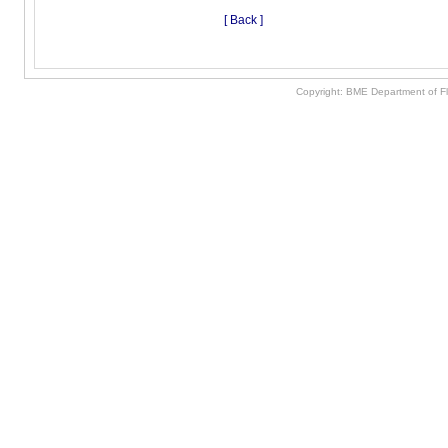
[ Back ]
Copyright: BME Department of F