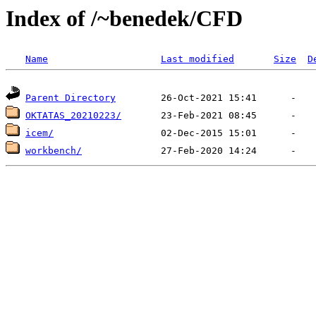
Index of /~benedek/CFD
Name
Last modified
Size
D
Parent Directory
OKTATAS_20210223/
icem/
workbench/