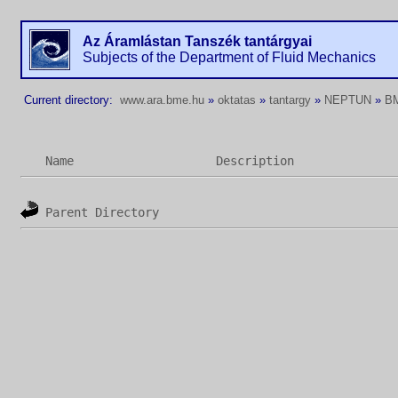
Az Áramlástan Tanszék tantárgyai
Subjects of the Department of Fluid Mechanics
Current directory:
www.ara.bme.hu
»
oktatas
»
tantargy
»
NEPTUN
»
B
Name
Description
Parent Directory