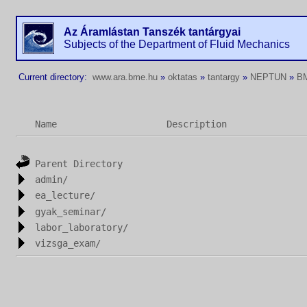
Az Áramlástan Tanszék tantárgyai
Subjects of the Department of Fluid Mechanics
Current directory:
www.ara.bme.hu
»
oktatas
»
tantargy
»
NEPTUN
»
B
Name
Description
Parent Directory
admin/
ea_lecture/
gyak_seminar/
labor_laboratory/
vizsga_exam/