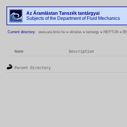
Az Áramlástan Tanszék tantárgyai
Subjects of the Department of Fluid Mechanics
Current directory:
www.ara.bme.hu
»
oktatas
»
tantargy
»
NEPTUN
»
B
Name
Description
Parent Directory