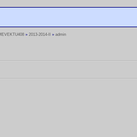
MEVEKTU408
»
2013-2014-II
»
admin