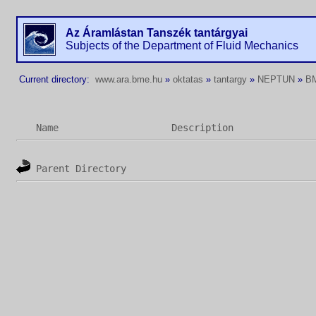
Az Áramlástan Tanszék tantárgyai
Subjects of the Department of Fluid Mechanics
Current directory:
www.ara.bme.hu
»
oktatas
»
tantargy
»
NEPTUN
»
B
Name
Description
Parent Directory