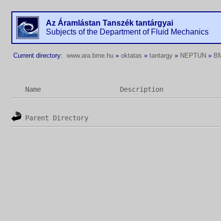
Az Áramlástan Tanszék tantárgyai
Subjects of the Department of Fluid Mechanics
Current directory:
www.ara.bme.hu
»
oktatas
»
tantargy
»
NEPTUN
»
B
Name
Description
Parent Directory