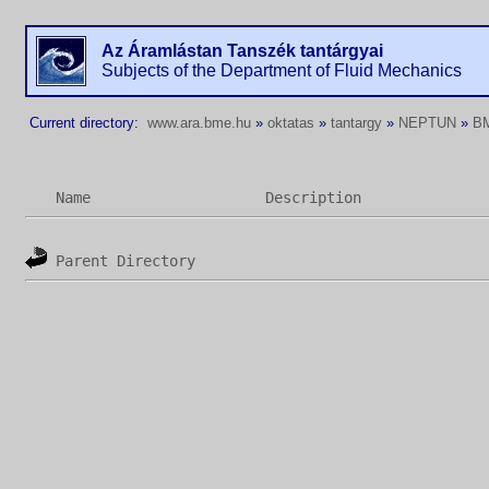
Az Áramlástan Tanszék tantárgyai
Subjects of the Department of Fluid Mechanics
Current directory:
www.ara.bme.hu
»
oktatas
»
tantargy
»
NEPTUN
»
B
Name
Description
Parent Directory