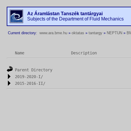
Az Áramlástan Tanszék tantárgyai
Subjects of the Department of Fluid Mechanics
Current directory:
www.ara.bme.hu
»
oktatas
»
tantargy
»
NEPTUN
»
B
Name
Description
Parent Directory
2019-2020-I/
2015-2016-II/