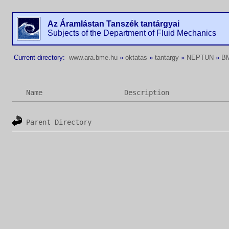
Az Áramlástan Tanszék tantárgyai
Subjects of the Department of Fluid Mechanics
Current directory:
www.ara.bme.hu
»
oktatas
»
tantargy
»
NEPTUN
»
B
Name
Description
Parent Directory