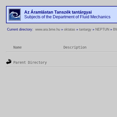
Az Áramlástan Tanszék tantárgyai
Subjects of the Department of Fluid Mechanics
Current directory:
www.ara.bme.hu
»
oktatas
»
tantargy
»
NEPTUN
»
B
Name
Description
Parent Directory