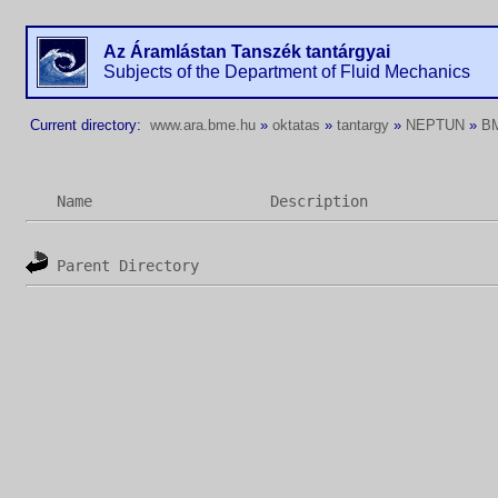
Az Áramlástan Tanszék tantárgyai
Subjects of the Department of Fluid Mechanics
Current directory:
www.ara.bme.hu
»
oktatas
»
tantargy
»
NEPTUN
»
B
Name
Description
Parent Directory