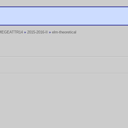
MEGEATTR14
»
2015-2016-II
»
elm-theoretical