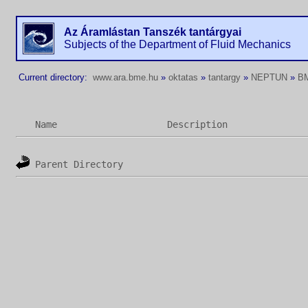
Az Áramlástan Tanszék tantárgyai
Subjects of the Department of Fluid Mechanics
Current directory:
www.ara.bme.hu
»
oktatas
»
tantargy
»
NEPTUN
»
B
Name
Description
Parent Directory