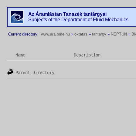
Az Áramlástan Tanszék tantárgyai
Subjects of the Department of Fluid Mechanics
Current directory:
www.ara.bme.hu
»
oktatas
»
tantargy
»
NEPTUN
»
B
Name
Description
Parent Directory