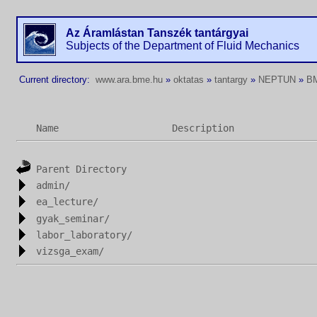
Az Áramlástan Tanszék tantárgyai
Subjects of the Department of Fluid Mechanics
Current directory:
www.ara.bme.hu
»
oktatas
»
tantargy
»
NEPTUN
»
B
Name
Description
Parent Directory
admin/
ea_lecture/
gyak_seminar/
labor_laboratory/
vizsga_exam/