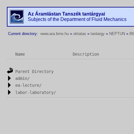
Az Áramlástan Tanszék tantárgyai
Subjects of the Department of Fluid Mechanics
Current directory:
www.ara.bme.hu
»
oktatas
»
tantargy
»
NEPTUN
»
B
Name
Description
Parent Directory
admin/
ea-lecture/
labor-laboratory/