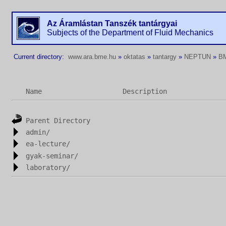
Az Áramlástan Tanszék tantárgyai
Subjects of the Department of Fluid Mechanics
Current directory:
www.ara.bme.hu
»
oktatas
»
tantargy
»
NEPTUN
»
B
Name
Description
Parent Directory
admin/
ea-lecture/
gyak-seminar/
laboratory/