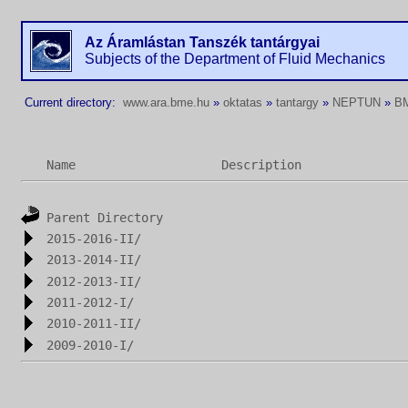
Az Áramlástan Tanszék tantárgyai
Subjects of the Department of Fluid Mechanics
Current directory:
www.ara.bme.hu
»
oktatas
»
tantargy
»
NEPTUN
»
B
Name
Description
Parent Directory
2015-2016-II/
2013-2014-II/
2012-2013-II/
2011-2012-I/
2010-2011-II/
2009-2010-I/