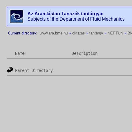
Az Áramlástan Tanszék tantárgyai
Subjects of the Department of Fluid Mechanics
Current directory:
www.ara.bme.hu
»
oktatas
»
tantargy
»
NEPTUN
»
B
Name
Description
Parent Directory