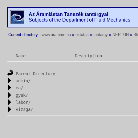
Az Áramlástan Tanszék tantárgyai
Subjects of the Department of Fluid Mechanics
Current directory:
www.ara.bme.hu
»
oktatas
»
tantargy
»
NEPTUN
»
B
Name
Description
Parent Directory
admin/
ea/
gyak/
labor/
vizsga/