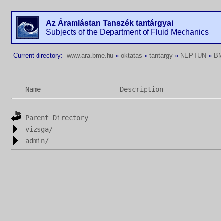
Az Áramlástan Tanszék tantárgyai
Subjects of the Department of Fluid Mechanics
Current directory:
www.ara.bme.hu
»
oktatas
»
tantargy
»
NEPTUN
»
B
Name
Description
Parent Directory
vizsga/
admin/