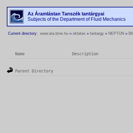
Az Áramlástan Tanszék tantárgyai
Subjects of the Department of Fluid Mechanics
Current directory:
www.ara.bme.hu
»
oktatas
»
tantargy
»
NEPTUN
»
B
Name
Description
Parent Directory