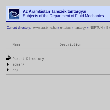
Az Áramlástan Tanszék tantárgyai
Subjects of the Department of Fluid Mechanics
Current directory:
www.ara.bme.hu
»
oktatas
»
tantargy
»
NEPTUN
»
B
Name
Description
Parent Directory
admin/
ea/