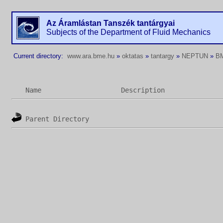
Az Áramlástan Tanszék tantárgyai
Subjects of the Department of Fluid Mechanics
Current directory:
www.ara.bme.hu
»
oktatas
»
tantargy
»
NEPTUN
»
B
Name
Description
Parent Directory