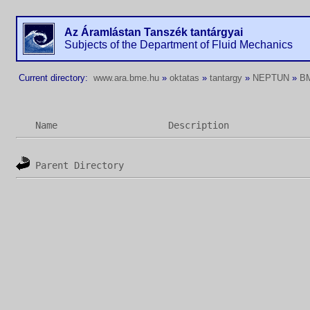
Az Áramlástan Tanszék tantárgyai
Subjects of the Department of Fluid Mechanics
Current directory:
www.ara.bme.hu
»
oktatas
»
tantargy
»
NEPTUN
»
B
Name
Description
Parent Directory