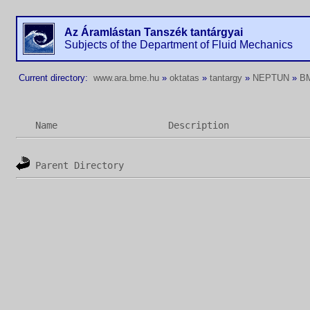
Az Áramlástan Tanszék tantárgyai
Subjects of the Department of Fluid Mechanics
Current directory:
www.ara.bme.hu
»
oktatas
»
tantargy
»
NEPTUN
»
B
Name
Description
Parent Directory