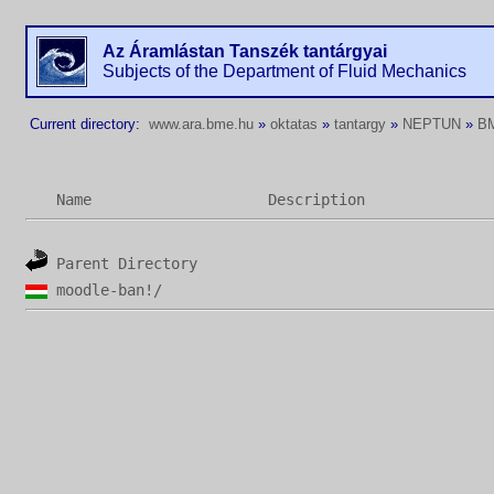
Az Áramlástan Tanszék tantárgyai
Subjects of the Department of Fluid Mechanics
Current directory:
www.ara.bme.hu
»
oktatas
»
tantargy
»
NEPTUN
»
B
Name
Description
Parent Directory
moodle-ban!/