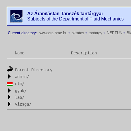
Az Áramlástan Tanszék tantárgyai
Subjects of the Department of Fluid Mechanics
Current directory:
www.ara.bme.hu
»
oktatas
»
tantargy
»
NEPTUN
»
B
Name
Description
Parent Directory
admin/
elm/
gyak/
lab/
vizsga/