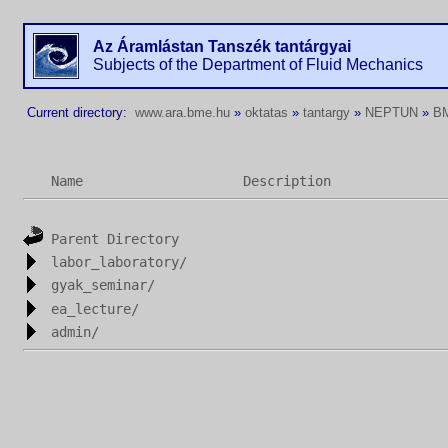
Az Áramlástan Tanszék tantárgyai
Subjects of the Department of Fluid Mechanics
Current directory:
www.ara.bme.hu
»
oktatas
»
tantargy
»
NEPTUN
»
B
Name
Description
Parent Directory
labor_laboratory/
gyak_seminar/
ea_lecture/
admin/