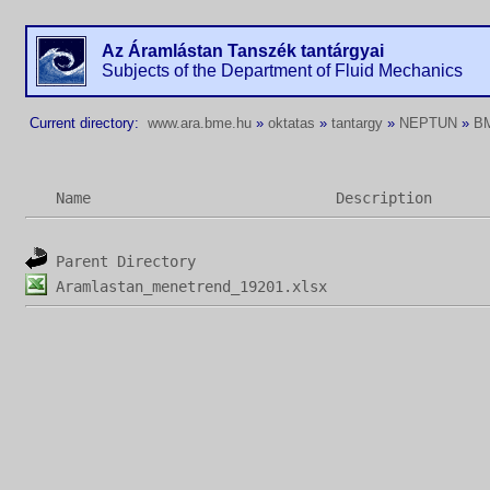
Az Áramlástan Tanszék tantárgyai
Subjects of the Department of Fluid Mechanics
Current directory:
www.ara.bme.hu
»
oktatas
»
tantargy
»
NEPTUN
»
B
Name
Description
Parent Directory
Aramlastan_menetrend_19201.xlsx