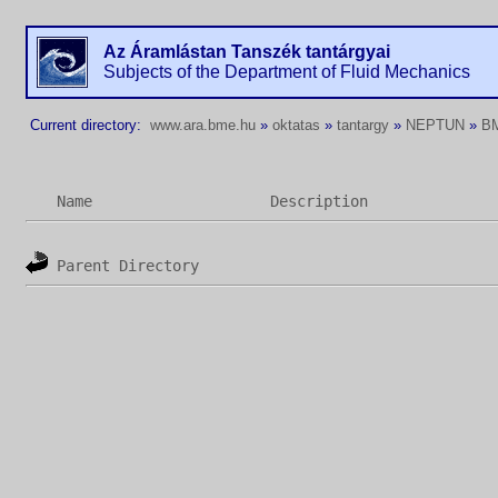
Az Áramlástan Tanszék tantárgyai
Subjects of the Department of Fluid Mechanics
Current directory:
www.ara.bme.hu
»
oktatas
»
tantargy
»
NEPTUN
»
B
Name
Description
Parent Directory