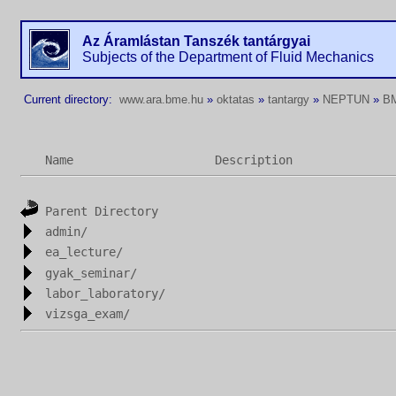
Az Áramlástan Tanszék tantárgyai
Subjects of the Department of Fluid Mechanics
Current directory:
www.ara.bme.hu
»
oktatas
»
tantargy
»
NEPTUN
»
B
Name
Description
Parent Directory
admin/
ea_lecture/
gyak_seminar/
labor_laboratory/
vizsga_exam/