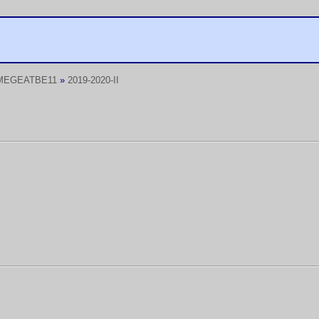
MEGEATBE11
»
2019-2020-II