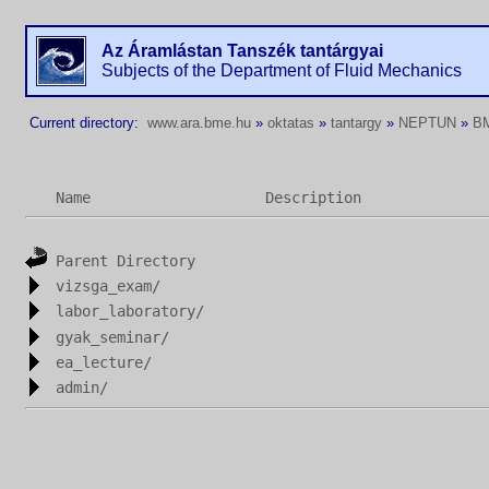
Az Áramlástan Tanszék tantárgyai
Subjects of the Department of Fluid Mechanics
Current directory:
www.ara.bme.hu
»
oktatas
»
tantargy
»
NEPTUN
»
B
Name
Description
Parent Directory
vizsga_exam/
labor_laboratory/
gyak_seminar/
ea_lecture/
admin/