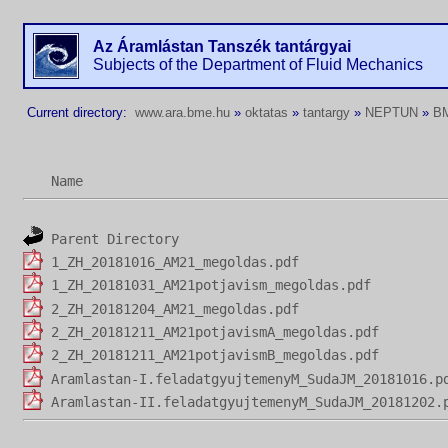
Az Áramlástan Tanszék tantárgyai
Subjects of the Department of Fluid Mechanics
Current directory:
www.ara.bme.hu
»
oktatas
»
tantargy
»
NEPTUN
»
B
Name
Parent Directory
1_ZH_20181016_AM21_megoldas.pdf
1_ZH_20181031_AM21potjavism_megoldas.pdf
2_ZH_20181204_AM21_megoldas.pdf
2_ZH_20181211_AM21potjavismA_megoldas.pdf
2_ZH_20181211_AM21potjavismB_megoldas.pdf
Aramlastan-I.feladatgyujtemenyM_SudaJM_20181016.p
Aramlastan-II.feladatgyujtemenyM_SudaJM_20181202.