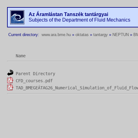
Az Áramlástan Tanszék tantárgyai
Subjects of the Department of Fluid Mechanics
Current directory:
www.ara.bme.hu
»
oktatas
»
tantargy
»
NEPTUN
»
B
Name
Parent Directory
CFD_courses.pdf
TAD_BMEGEÁTAG26_Numerical_Simulation_of_Fluid_Flo