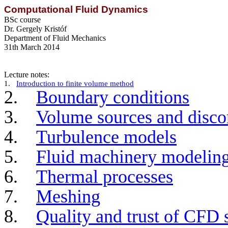
Computational Fluid Dynamics
BSc course
Dr.
Gergely
Kristóf
Department of Fluid Mechanics
31th March 2014
Lecture notes:
1.
Introduction to finite volume method
2.
Boundary conditions
3.
Volume sources and discon
4.
Turbulence models
5.
Fluid machinery modelin
6.
Thermal processes
7.
Meshing
8.
Quality and trust of CFD 