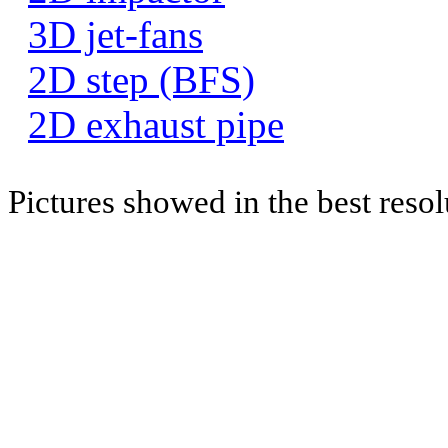
3D jet-fans
2D step (BFS)
2D exhaust pipe
Pictures showed in the best resol