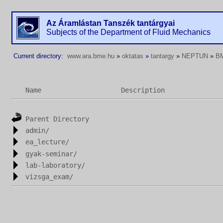
Az Áramlástan Tanszék tantárgyai
Subjects of the Department of Fluid Mechanics
Current directory:
www.ara.bme.hu
»
oktatas
»
tantargy
»
NEPTUN
»
B
Name
Description
Parent Directory
admin/
ea_lecture/
gyak-seminar/
lab-laboratory/
vizsga_exam/