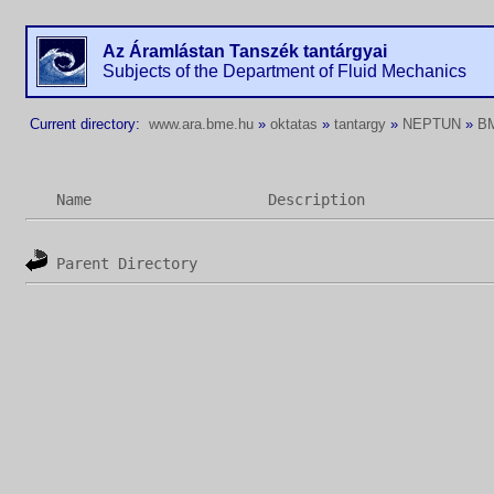
Az Áramlástan Tanszék tantárgyai
Subjects of the Department of Fluid Mechanics
Current directory:
www.ara.bme.hu
»
oktatas
»
tantargy
»
NEPTUN
»
B
Name
Description
Parent Directory