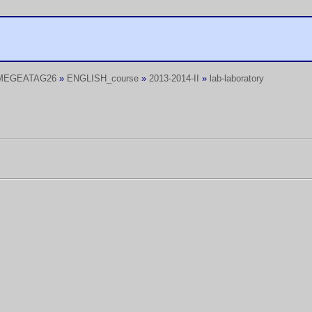
MEGEATAG26
»
ENGLISH_course
»
2013-2014-II
»
lab-laboratory